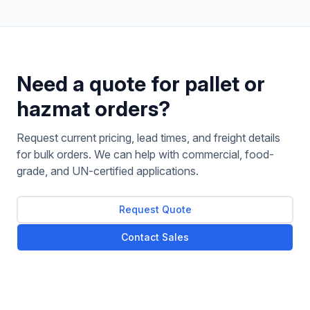
Need a quote for pallet or
hazmat orders?
Request current pricing, lead times, and freight details
for bulk orders. We can help with commercial, food-
grade, and UN-certified applications.
Request Quote
Contact Sales