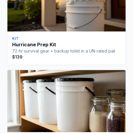
KIT
Hurricane Prep Kit
72-hr survival gear + backup toilet in a UN-rated pail
$139