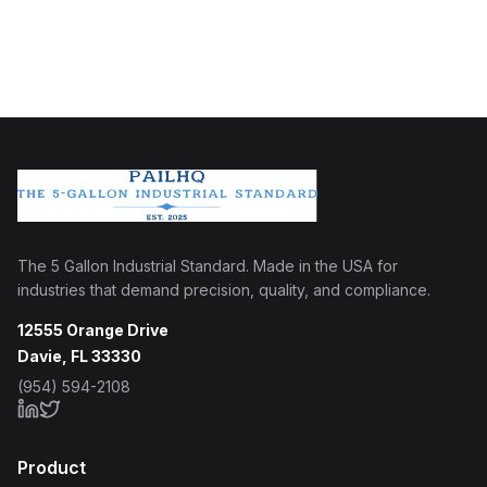
The 5 Gallon Industrial Standard. Made in the USA for
industries that demand precision, quality, and compliance.
12555 Orange Drive
Davie, FL 33330
(954) 594-2108
Product