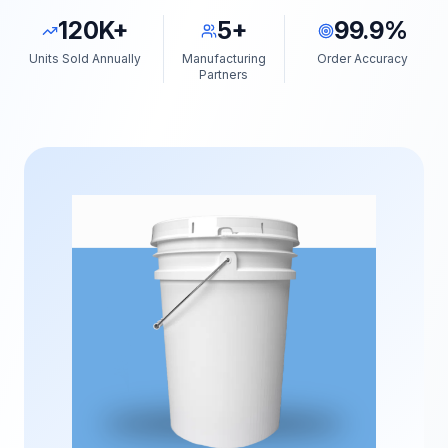
120K+
5+
99.9%
Units Sold Annually
Manufacturing
Order Accuracy
Partners