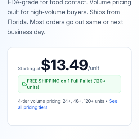
FDA-grade for food contact. Volume pricing
built for high-volume buyers. Ships from
Florida. Most orders go out same or next
business day.
$13.49
/unit
Starting at
FREE SHIPPING on 1 Full Pallet (120+
units)
4-tier volume pricing: 24+, 48+, 120+ units •
See
all pricing tiers