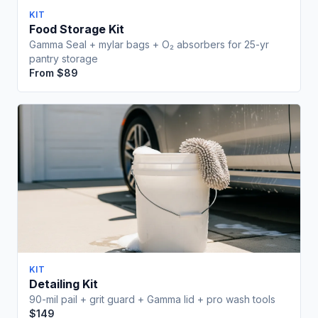
KIT
Food Storage Kit
Gamma Seal + mylar bags + O₂ absorbers for 25-yr
pantry storage
From $89
Free Download
Wait! Before You Go...
Get our Emergency Preparedness Checklist free
What's Inside:
KIT
Complete 72-hour emergency kit checklist
Detailing Kit
Water & food storage calculator
90-mil pail + grit guard + Gamma lid + pro wash tools
5-gallon bucket storage capacity guide
$149