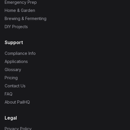
Emergency Prep
Home & Garden
Brewing & Fermenting
DIY Projects
Support
Compliance Info
Applications
Glossary
Pricing
Contact Us
FAQ
About PailHQ
Legal
Privacy Policy