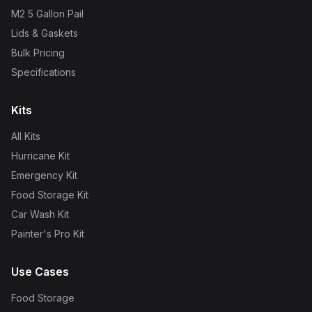
M2 5 Gallon Pail
Lids & Gaskets
Bulk Pricing
Specifications
Kits
All Kits
Hurricane Kit
Emergency Kit
Food Storage Kit
Car Wash Kit
Painter's Pro Kit
Use Cases
Food Storage