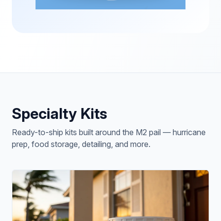
Specialty Kits
Ready-to-ship kits built around the M2 pail — hurricane
prep, food storage, detailing, and more.