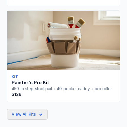
10% off coupon for your first order
Get Free Checklist
No spam, ever. Unsubscribe anytime.
KIT
Painter's Pro Kit
450-lb step-stool pail + 40-pocket caddy + pro roller
$129
View All Kits