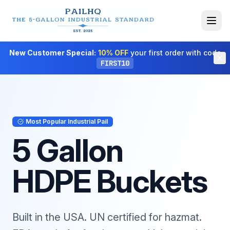
New Customer Special:
10% OFF
your first order with code
FIRST10
Most Popular Industrial Pail
5 Gallon
HDPE Buckets
Built in the USA. UN certified for hazmat.