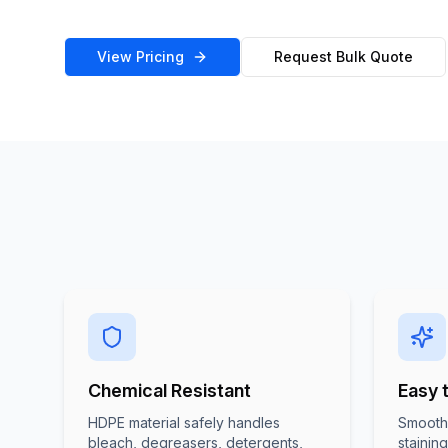
View Pricing
Request Bulk Quote
Chemical Resistant
Easy 
HDPE material safely handles
Smooth 
bleach, degreasers, detergents,
stainin