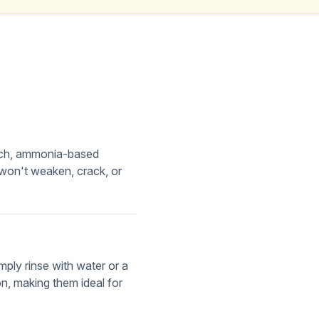
each, ammonia-based
 won't weaken, crack, or
ply rinse with water or a
n, making them ideal for