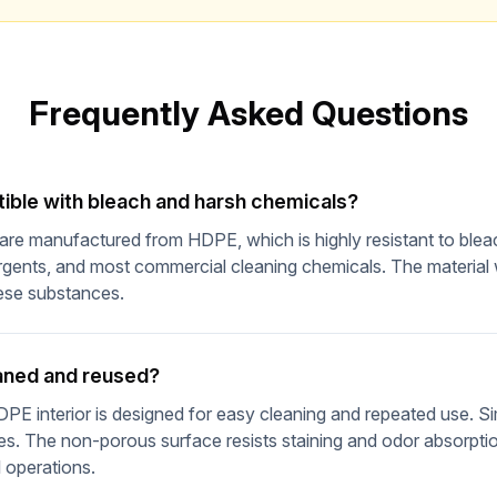
Wait! Before You Go...
Get our Emergency Preparedness Checklist free
Frequently Asked Questions
What's Inside:
Complete 72-hour emergency kit checklist
Water & food storage calculator
tible with bleach and harsh chemicals?
5-gallon bucket storage capacity guide
s are manufactured from HDPE, which is highly resistant to bl
10% off coupon for your first order
rgents, and most commercial cleaning chemicals. The material
ese substances.
Get Free Checklist
eaned and reused?
No spam, ever. Unsubscribe anytime.
E interior is designed for easy cleaning and repeated use. Sim
s. The non-porous surface resists staining and odor absorptio
l operations.