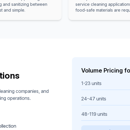
g and sanitizing between
service cleaning applicatio
st and simple.
food-safe materials are requ
Volume Pricing f
tions
1-23 units
 cleaning companies, and
ing operations.
24-47 units
48-119 units
llection