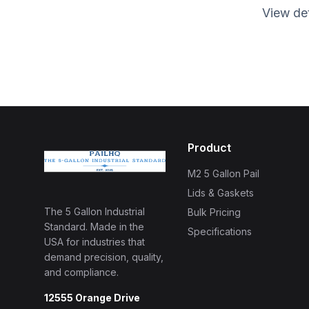
View det
Product
M2 5 Gallon Pail
Lids & Gaskets
The 5 Gallon Industrial
Bulk Pricing
Standard. Made in the
Specifications
USA for industries that
demand precision, quality,
and compliance.
12555 Orange Drive