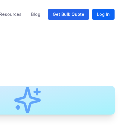
Resources
Blog
Get Bulk Quote
Log In