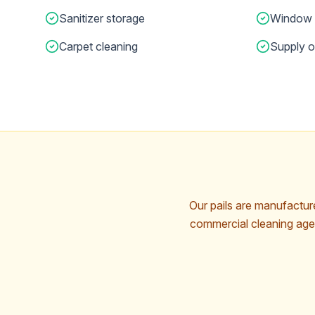
Sanitizer storage
Window 
Carpet cleaning
Supply o
Our pails are manufactu
commercial cleaning agen