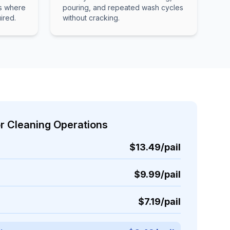
ns where
pouring, and repeated wash cycles
ired.
without cracking.
or Cleaning Operations
$13.49/pail
$9.99/pail
$7.19/pail