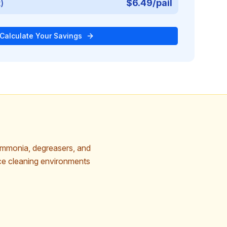
$6.49/pail
t)
Calculate Your Savings
ammonia, degreasers, and
ice cleaning environments