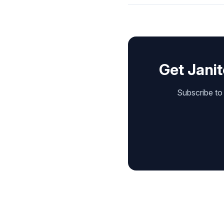
Get Janit
Subscribe to 