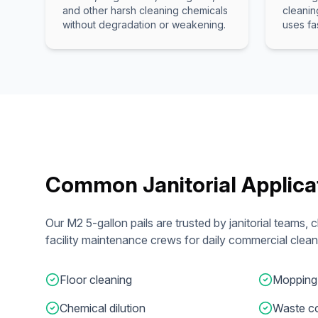
and other harsh cleaning chemicals
cleanin
without degradation or weakening.
uses fa
Common Janitorial Applica
Our M2 5-gallon pails are trusted by janitorial teams,
facility maintenance crews for daily commercial clean
Floor cleaning
Mopping
Chemical dilution
Waste co