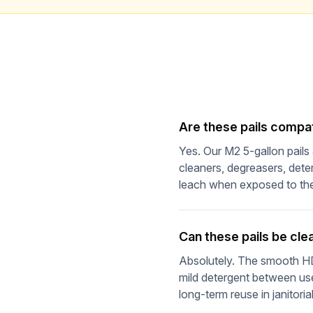
Are these pails compa
Yes. Our M2 5-gallon pail
cleaners, degreasers, dete
leach when exposed to th
Can these pails be cl
Absolutely. The smooth HDP
mild detergent between use
long-term reuse in janitoria