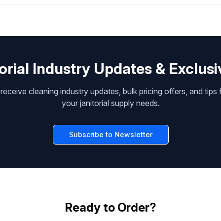
orial Industry Updates & Exclusi
receive cleaning industry updates, bulk pricing offers, and tips 
your janitorial supply needs.
Subscribe to Newsletter
Ready to Order?