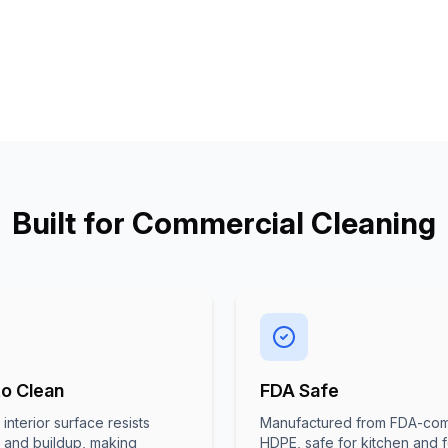
Built for Commercial Cleaning
to Clean
FDA Safe
interior surface resists
Manufactured from FDA-com
g and buildup, making
HDPE, safe for kitchen and 