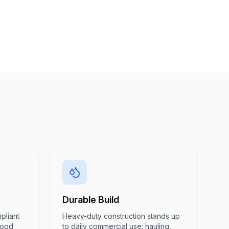
Durable Build
pliant
Heavy-duty construction stands up
food
to daily commercial use: hauling,