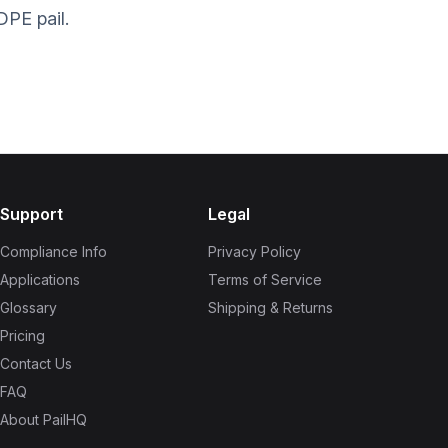
DPE pail.
Support
Legal
Compliance Info
Privacy Policy
Applications
Terms of Service
Glossary
Shipping & Returns
Pricing
Contact Us
FAQ
About PailHQ