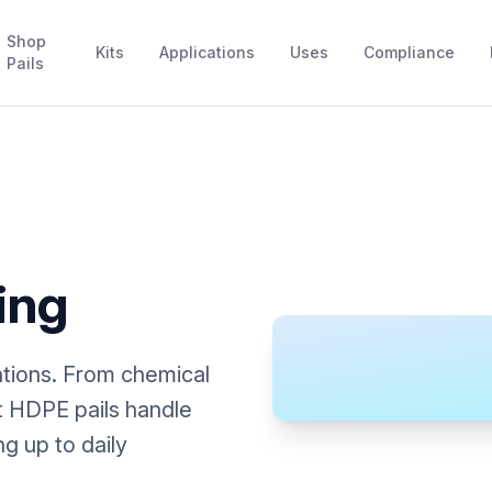
Shop
Kits
Applications
Uses
Compliance
Pails
ing
tions. From chemical
nt HDPE pails handle
g up to daily