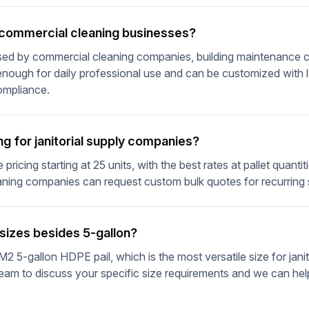
r commercial cleaning businesses?
used by commercial cleaning companies, building maintenance cr
enough for daily professional use and can be customized with l
compliance.
ng for janitorial supply companies?
pricing starting at 25 units, with the best rates at pallet quantit
eaning companies can request custom bulk quotes for recurring
 sizes besides 5-gallon?
M2 5-gallon HDPE pail, which is the most versatile size for janit
eam to discuss your specific size requirements and we can help 