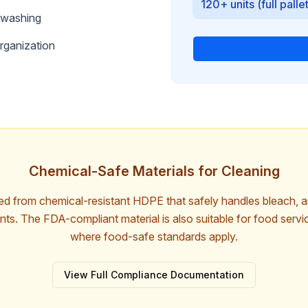
120+ units (full palle
washing
rganization
Chemical-Safe Materials for Cleaning
red from chemical-resistant HDPE that safely handles bleach, 
ts. The FDA-compliant material is also suitable for food serv
where food-safe standards apply.
View Full Compliance Documentation
Free Download