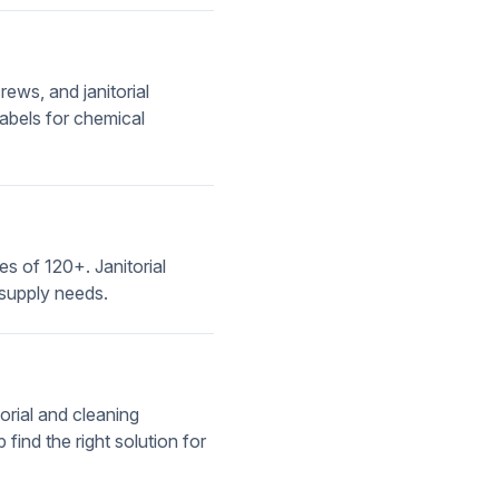
ews, and janitorial
abels for chemical
ies of 120+. Janitorial
 supply needs.
orial and cleaning
find the right solution for