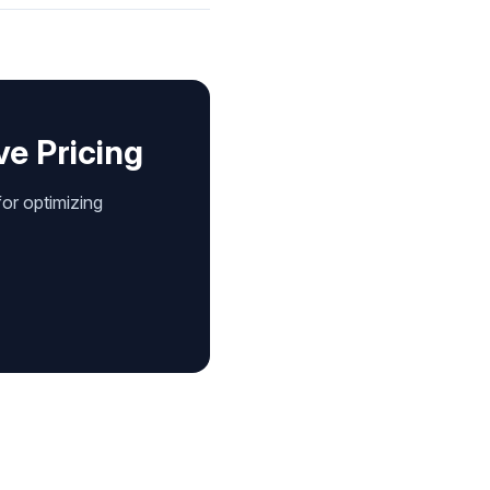
ve Pricing
for optimizing