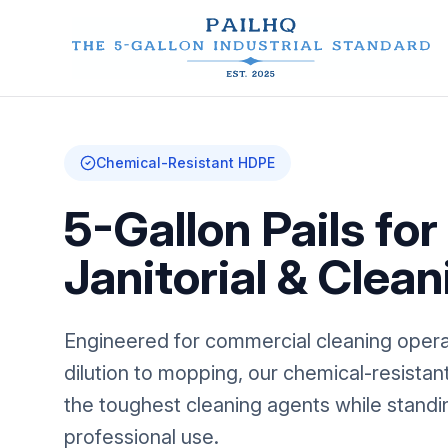
Chemical-Resistant HDPE
5-Gallon Pails for
Janitorial & Clean
Engineered for commercial cleaning opera
dilution to mopping, our chemical-resista
the toughest cleaning agents while standin
professional use.