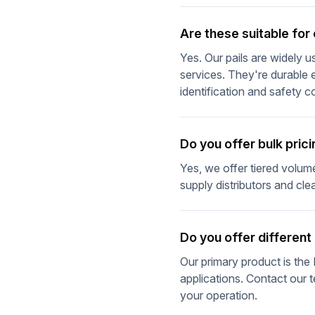
Are these suitable fo
Yes. Our pails are widely 
services. They're durable 
identification and safety 
Do you offer bulk prici
Yes, we offer tiered volume 
supply distributors and cl
Do you offer different
Our primary product is the 
applications. Contact our t
your operation.