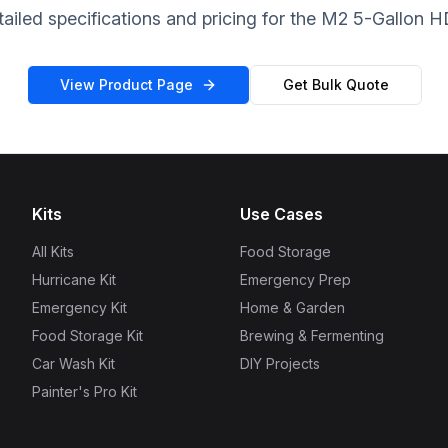
ailed specifications and pricing for the M2 5-Gallon H
View Product Page
Get Bulk Quote
Kits
Use Cases
All Kits
Food Storage
Hurricane Kit
Emergency Prep
Emergency Kit
Home & Garden
Food Storage Kit
Brewing & Fermenting
Car Wash Kit
DIY Projects
Painter's Pro Kit