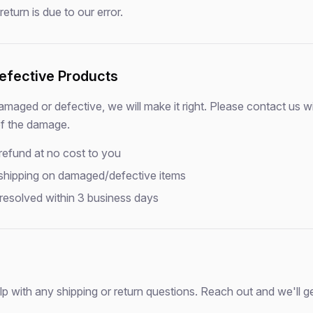
eturn is due to our error.
fective Products
damaged or defective, we will make it right. Please contact us w
of the damage.
 refund at no cost to you
 shipping on damaged/defective items
 resolved within 3 business days
lp with any shipping or return questions. Reach out and we'll g