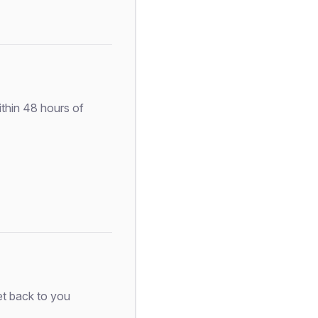
ithin 48 hours of
et back to you