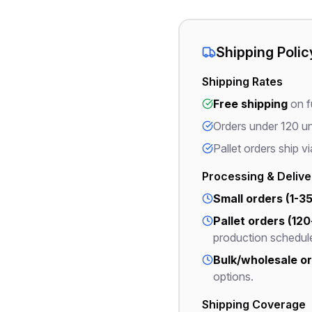
Shipping Polic
Shipping Rates
Free shipping
on fu
Orders under 120 un
Pallet orders ship vi
Processing & Deliv
Small orders (1-35
Pallet orders (120
production schedul
Bulk/wholesale ord
options.
Shipping Coverage