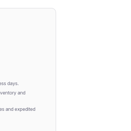
ess days.
nventory and
es and expedited