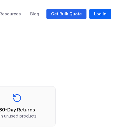
Resources
Blog
Get Bulk Quote
Log In
30-Day Returns
n unused products