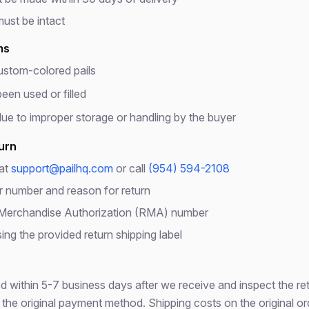
Wait! Before You Go...
must be intact
Get our Emergency Preparedness Checklist free
ms
ustom-colored pails
What's Inside:
een used or filled
Complete 72-hour emergency kit checklist
e to improper storage or handling by the buyer
Water & food storage calculator
5-gallon bucket storage capacity guide
turn
10% off coupon for your first order
 at
support@pailhq.com
or call
(954) 594-2108
r number and reason for return
 Merchandise Authorization (RMA) number
Get Free Checklist
ing the provided return shipping label
No spam, ever. Unsubscribe anytime.
 within 5-7 business days after we receive and inspect the re
 the original payment method. Shipping costs on the original or