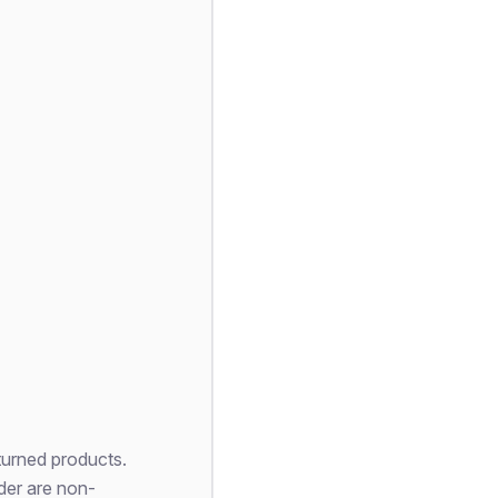
turned products.
der are non-