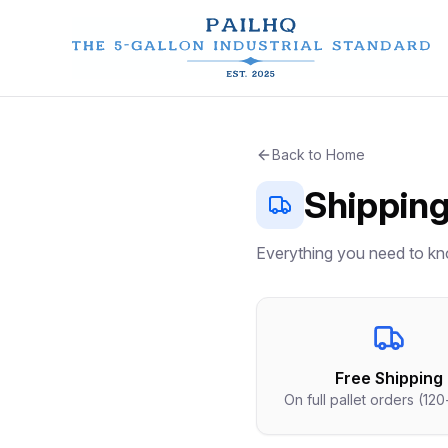
Back to Home
Shipping
Everything you need to kn
Free Shipping
On full pallet orders (120