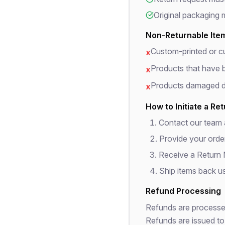
Original packaging 
Non-Returnable Ite
Custom-printed or c
x
Products that have b
x
Products damaged du
x
How to Initiate a Re
Contact our team
Provide your orde
Receive a Return
Ship items back us
Refund Processing
Refunds are processed
Refunds are issued to