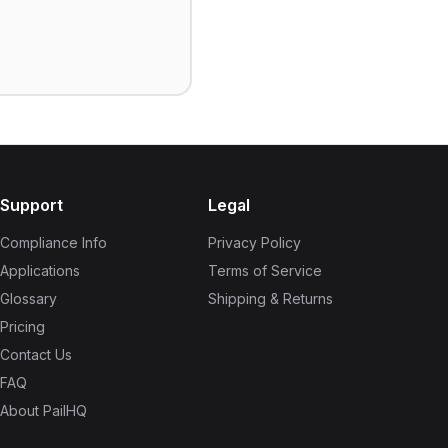
Support
Legal
Compliance Info
Privacy Policy
Applications
Terms of Service
Glossary
Shipping & Returns
Pricing
Contact Us
FAQ
About PailHQ