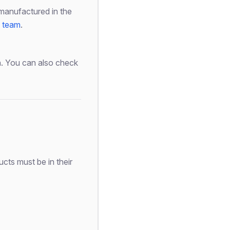
manufactured in the
s team
.
on. You can also check
cts must be in their