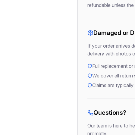
refundable unless the r
Damaged or De
If your order arrives 
delivery with photos 
Full replacement or
We cover all return
Claims are typically
Questions?
Our team is here to he
promptly.