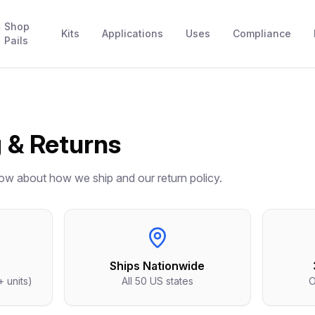
Shop
Kits
Applications
Uses
Compliance
Pails
 & Returns
ow about how we ship and our return policy.
Ships Nationwide
+ units)
All 50 US states
O