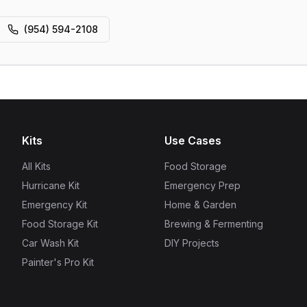
(954) 594-2108
Kits
Use Cases
All Kits
Food Storage
Hurricane Kit
Emergency Prep
Emergency Kit
Home & Garden
Food Storage Kit
Brewing & Fermenting
Car Wash Kit
DIY Projects
Painter's Pro Kit