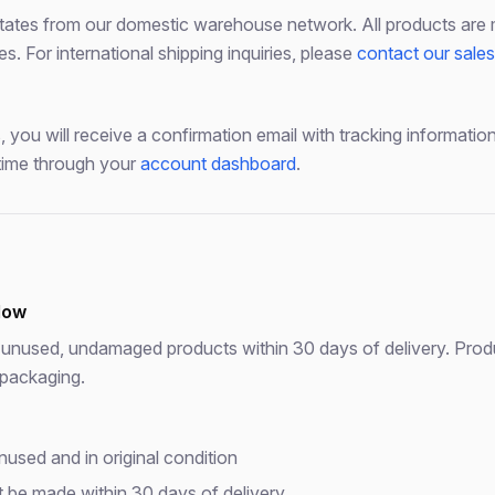
states from our domestic warehouse network. All products are 
 For international shipping inquiries, please
contact our sale
 you will receive a confirmation email with tracking informati
time through your
account dashboard
.
dow
unused, undamaged products within 30 days of delivery. Produ
 packaging.
used and in original condition
Free Download
 be made within 30 days of delivery