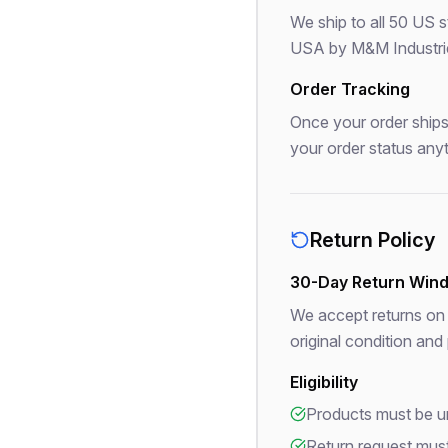
We ship to all 50 US 
USA by M&M Industries.
Order Tracking
Once your order ships,
your order status any
Return Policy
30-Day Return Win
We accept returns on 
original condition and
Eligibility
Products must be un
Return request must