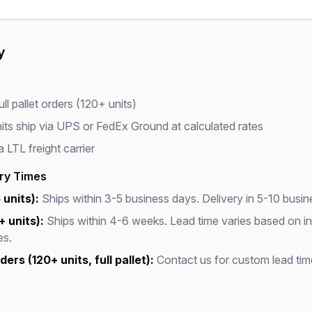
y
ll pallet orders (120+ units)
its ship via UPS or FedEx Ground at calculated rates
a LTL freight carrier
ery Times
 units):
Ships within 3-5 business days. Delivery in 5-10 busin
+ units):
Ships within 4-6 weeks. Lead time varies based on i
es.
ers (120+ units, full pallet):
Contact us for custom lead tim