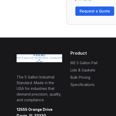
Request a Quote
Product
M2 5 Gallon Pail
Lids & Gaskets
The 5 Gallon Industrial
Bulk Pricing
Standard. Made in the
Specifications
USA for industries that
demand precision, quality,
and compliance.
12555 Orange Drive
Davie, FL 33330